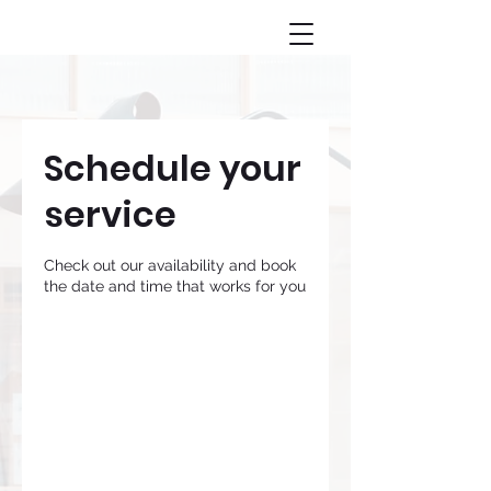
Schedule your
service
Check out our availability and book
the date and time that works for you