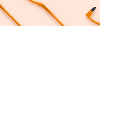
Follow me on Instagram:
©2023 by Shush Your Shame. Web