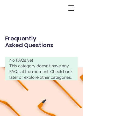
Frequently
Asked Questions
No FAQs yet
This category doesn't have any
FAQs at the moment. Check back
later or explore other categories.