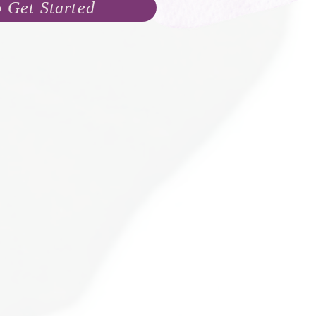
o Get Started
name yet, but I already know s
are loved and wo