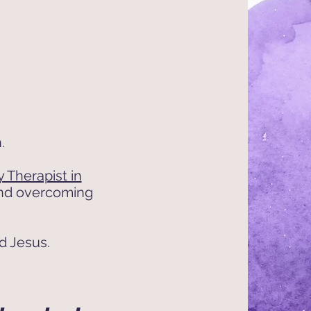
.
 Therapist in
 and overcoming
nd Jesus.