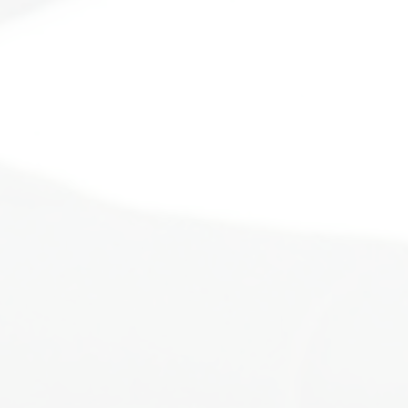
ot alone, and you were never meant to do l
We were created for connection.
the life cycle of a butterfly. We will go thr
times the cocoon phase can be the darkest an
 place to get your wings. I will walk alongs
 confidence and resilience as you share your 
unity will support you in this phase of trans
rn up the volume on your story. It's time f
e list of people you call loved and worthy,
, which is essential to all connection outside
how to--