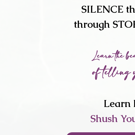
SILENCE t
through ST
Learn the be
of telling 
Learn 
Shush Yo