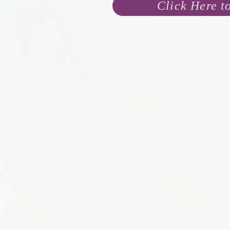
Click Here t
I don’t know your 
You 