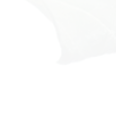
omething about you:
rthy.