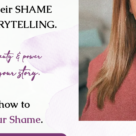
heir SHAME
ORYTELLING.
auty & power
your story.
how to
ur Shame
.