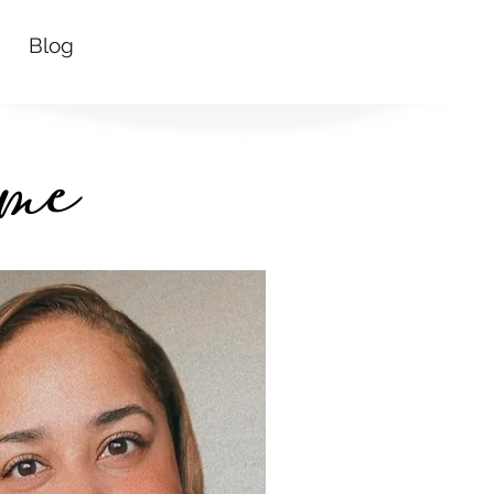
Blog
me