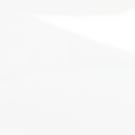
You are n
Our lives mimic that of 
times in this life. Some
ready to emerge from that
story. You will build
This comm
It's time to tu
We will put you back on th
that you have with yourself