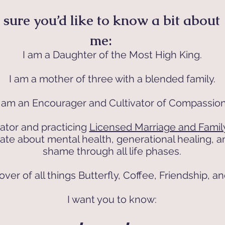
 sure you’d like to know a bit about
me:
I am a Daughter of the Most High King.
I am a mother of three with a blended family.
I am an Encourager and Cultivator of Compassion
ator and practicing
Licensed Marriage and Family
nate about mental health, generational healing,
shame through all life phases.
over of all things Butterfly, Coffee, Friendship, a
I want you to know: