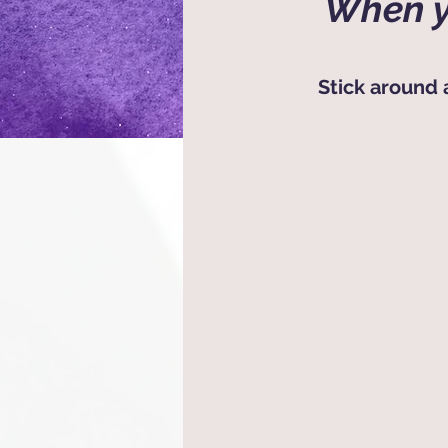
When y
Stick around 