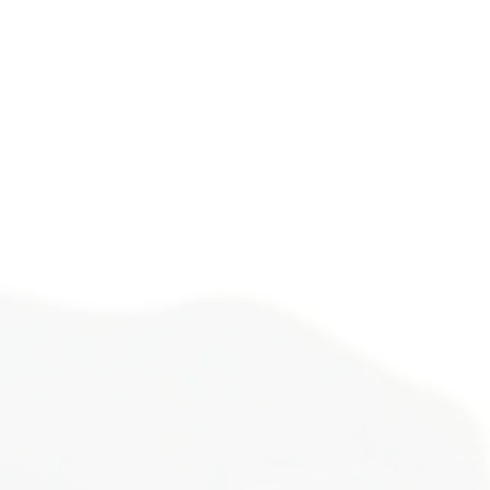
ife alone.
ough a metamorphosis many
d loneliest phase. You’re
ide you as you unpack your
story in a safe space.
formation.
or your healing.
 and restore the connection
 of yourself. You will learn