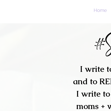
Home
#
I write 
and to R
I write t
moms + 