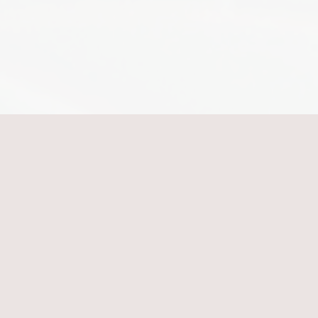
Shush Your Shame
Hey, Friend!
Come sit with me.
I'm Jennifer.