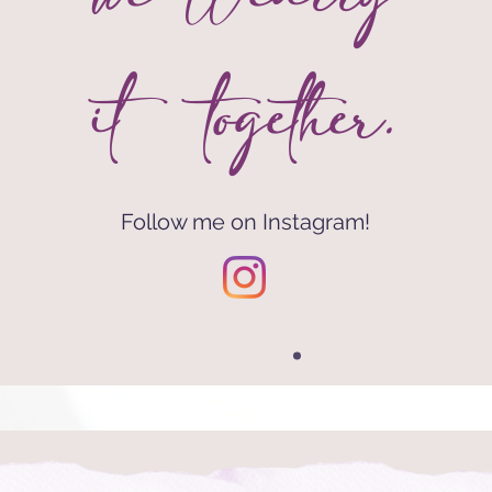
it together.
Follow me on Instagram!