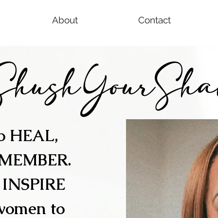
About
Contact
ShushYourSha
to HEAL,
EMEMBER.
o INSPIRE
women to