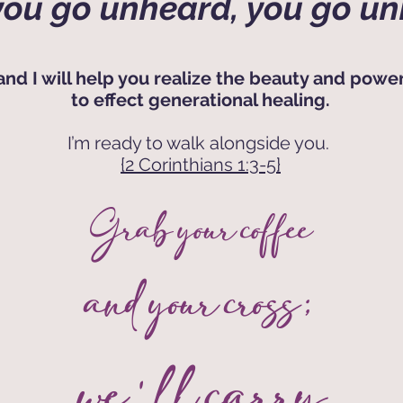
ou go unheard, you go un
and I will help you realize the beauty and power
to effect generational healing.
I’m ready to walk alongside you.
{2 Corinthians 1:3-5}
Grab your coffee
and your cross;
we'll carry