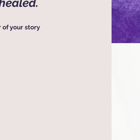
healed.
 of your story