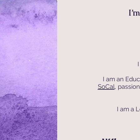
I’m
I am an Educ
SoCal
, passio
I am a L