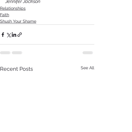
Jennifer Jackson
Relationships
Faith
Shush Your Shame
See All
Recent Posts