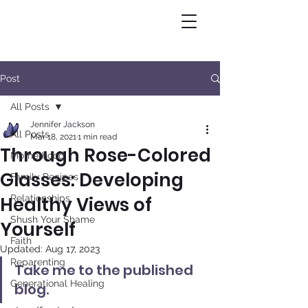
Post
All Posts
Jennifer Jackson
All Posts
Mar 18, 2021
1 min read
Through Rose-Colored
Motherhood
Glasses: Developing
Family Recipes
Healthy Views of
Relationships
Shush Your Shame
Yourself
Faith
Updated:
Aug 17, 2023
Reparenting
Take me to the published 
Generational Healing
blog.