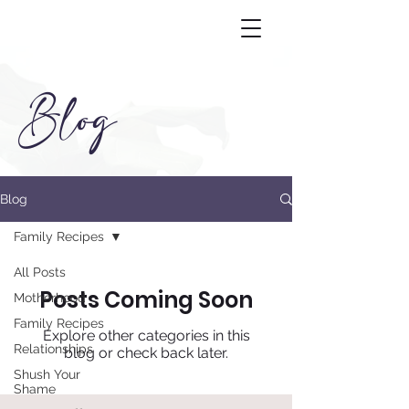
Blog
Blog
Family Recipes
All Posts
Posts Coming Soon
Motherhood
Family Recipes
Explore other categories in this
Relationships
blog or check back later.
Shush Your
Shame