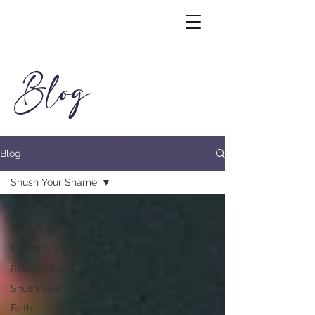
Blog
Blog
Shush Your Shame
All Posts
Motherhood
Family Recipes
Relationships
Shush Your Shame
Faith