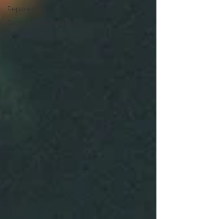
Reparenting
Generational Healing