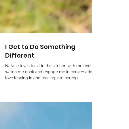
I Get to Do Something
Different
Natalie loves to sit in the kitchen with me and
watch me cook and engage me in conversation. I
love leaning in and looking into her big...