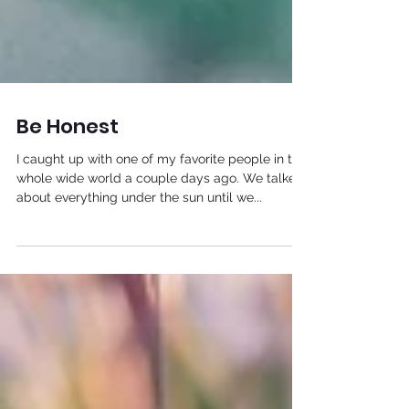
Be Honest
I caught up with one of my favorite people in the
whole wide world a couple days ago. We talked
about everything under the sun until we...