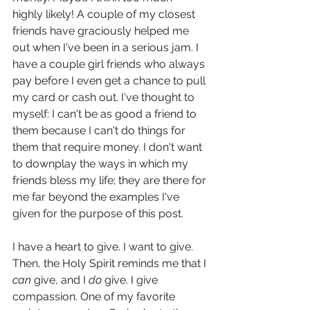
highly likely! A couple of my closest 
friends have graciously helped me 
out when I've been in a serious jam. I 
have a couple girl friends who always 
pay before I even get a chance to pull 
my card or cash out. I've thought to 
myself: I can't be as good a friend to 
them because I can't do things for 
them that require money. I don't want 
to downplay the ways in which my 
friends bless my life; they are there for 
me far beyond the examples I've 
given for the purpose of this post.
I have a heart to give. I want to give. 
Then, the Holy Spirit reminds me that I 
can
 give, and I 
do 
give. I give 
compassion. One of my favorite 