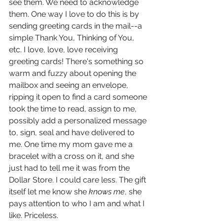
see them. We need to acknowledge 
them. One way I love to do this is by 
sending greeting cards in the mail--a 
simple Thank You, Thinking of You, 
etc. I love, love, love receiving 
greeting cards! There's something so 
warm and fuzzy about opening the 
mailbox and seeing an envelope, 
ripping it open to find a card someone 
took the time to read, assign to me, 
possibly add a personalized message 
to, sign, seal and have delivered to 
me. One time my mom gave me a 
bracelet with a cross on it, and she 
just had to tell me it was from the 
Dollar Store. I could care less. The gift 
itself let me know she 
knows me
, she 
pays attention to who I am and what I 
like. Priceless.