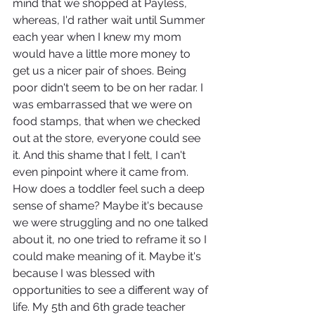
mind that we shopped at Payless, 
whereas, I'd rather wait until Summer 
each year when I knew my mom 
would have a little more money to 
get us a nicer pair of shoes. Being 
poor didn't seem to be on her radar. I 
was embarrassed that we were on 
food stamps, that when we checked 
out at the store, everyone could see 
it. And this shame that I felt, I can't 
even pinpoint where it came from. 
How does a toddler feel such a deep 
sense of shame? Maybe it's because 
we were struggling and no one talked 
about it, no one tried to reframe it so I 
could make meaning of it. Maybe it's 
because I was blessed with 
opportunities to see a different way of 
life. My 5th and 6th grade teacher 