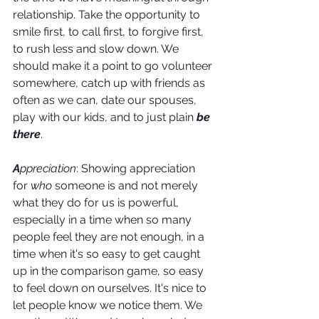
relationship. Take the opportunity to 
smile first, to call first, to forgive first, 
to rush less and slow down. We 
should make it a point to go volunteer 
somewhere, catch up with friends as 
often as we can, date our spouses, 
play with our kids, and to just plain 
be 
there
.
A
ppreciation
: Showing appreciation 
for 
who
 someone is and not merely 
what they do for us is powerful, 
especially in a time when so many 
people feel they are not enough, in a 
time when it's so easy to get caught 
up in the comparison game, so easy 
to feel down on ourselves. It's nice to 
let people know we notice them. We 