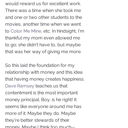
would reward us for excellent work. 
There was a time when she took me 
and one or two other students to the 
movies, another time when we went 
to 
Color Me Mine
, etc. In hindsight, I'm 
thankful my mom even allowed me 
to go; she didn't have to, but maybe 
that was her way of giving me more.
So this laid the foundation for my 
relationship with money and this idea 
that having money creates happiness. 
Dave Ramsey
 teaches us that 
contentment is the most important 
money principal. Boy, is he right! It 
seems like everyone around me has 
more of it. Maybe they do. Maybe 
they're better stewards of their 
money. Maybe I think too much--