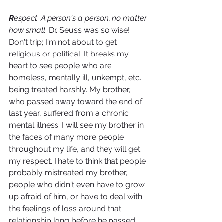
R
espect
: 
A person's a person, no matter 
how small
. Dr. Seuss was so wise! 
Don't trip; I'm not about to get 
religious or political. It breaks my 
heart to see people who are 
homeless, mentally ill, unkempt, etc. 
being treated harshly. My brother, 
who passed away toward the end of 
last year, suffered from a chronic 
mental illness. I will see my brother in 
the faces of many more people 
throughout my life, and they will get 
my respect. I hate to think that people 
probably mistreated my brother, 
people who didn't even have to grow 
up afraid of him, or have to deal with 
the feelings of loss around that 
relationship long before he passed 