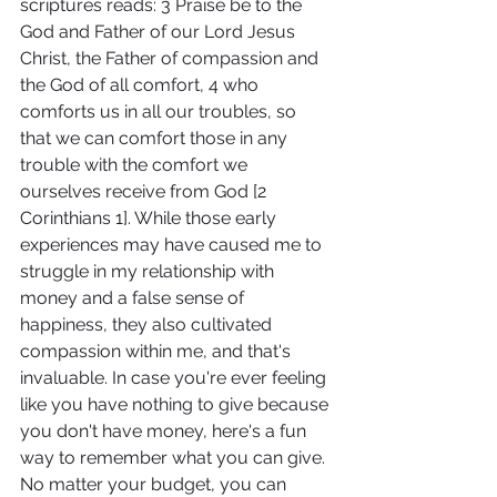
scriptures reads: 3 Praise be to the 
God and Father of our Lord Jesus 
Christ, the Father of compassion and 
the God of all comfort, 4 who 
comforts us in all our troubles, so 
that we can comfort those in any 
trouble with the comfort we 
ourselves receive from God [2 
Corinthians 1]. While those early 
experiences may have caused me to 
struggle in my relationship with 
money and a false sense of 
happiness, they also cultivated 
compassion within me, and that's 
invaluable. In case you're ever feeling 
like you have nothing to give because 
you don't have money, here's a fun 
way to remember what you can give. 
No matter your budget, you can 