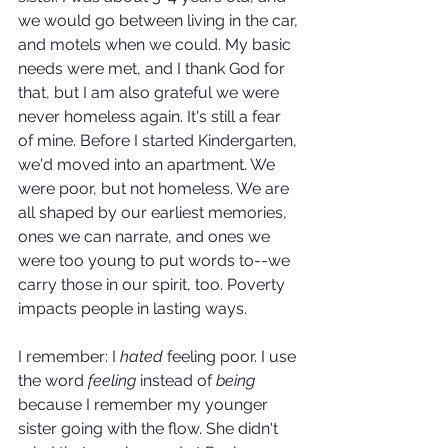
we would go between living in the car, 
and motels when we could. My basic 
needs were met, and I thank God for 
that, but I am also grateful we were 
never homeless again. It's still a fear 
of mine. Before I started Kindergarten, 
we'd moved into an apartment. We 
were poor, but not homeless. We are 
all shaped by our earliest memories, 
ones we can narrate, and ones we 
were too young to put words to--we 
carry those in our spirit, too. Poverty 
impacts people in lasting ways.
I remember: I 
hated
 feeling poor. I use 
the word 
feeling 
instead of 
being
because I remember my younger 
sister going with the flow. She didn't 