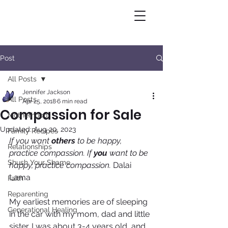
Post
All Posts
Jennifer Jackson
All Posts
Apr 25, 2018
6 min read
Compassion for Sale
Motherhood
Updated:
Aug 20, 2023
Family Recipes
If you want 
others
 to be happy, 
Relationships
practice compassion. If 
you
 want to be 
Shush Your Shame
happy, practice compassion. 
Dalai 
Lama
Faith
Reparenting
My earliest memories are of sleeping 
Generational Healing
in the car with my mom, dad and little 
sister. I was about 3-4 years old, and 