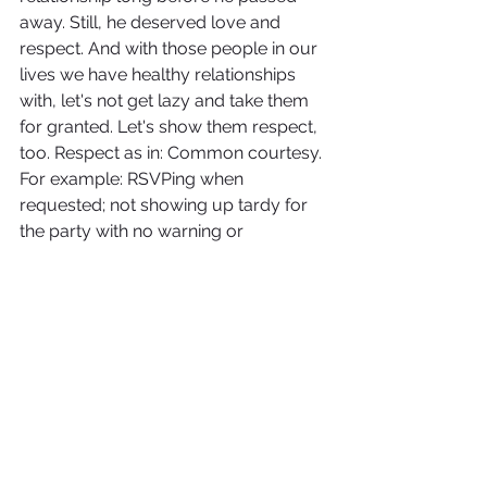
away. Still, he deserved love and 
respect. And with those people in our 
lives we have healthy relationships 
with, let's not get lazy and take them 
for granted. Let's show them respect, 
too. Respect as in: Common courtesy. 
For example: RSVPing when 
requested; not showing up tardy for 
the party with no warning or 
explanation; picking up the phone to 
call and congratulate them instead of 
a text--something I can be guilty of. 
Respect as in: Giving space when they 
need it. Respect as in: 
Show up
 when 
they need us to.
Each and every person on this Earth 
is a star in their own right, so treat 