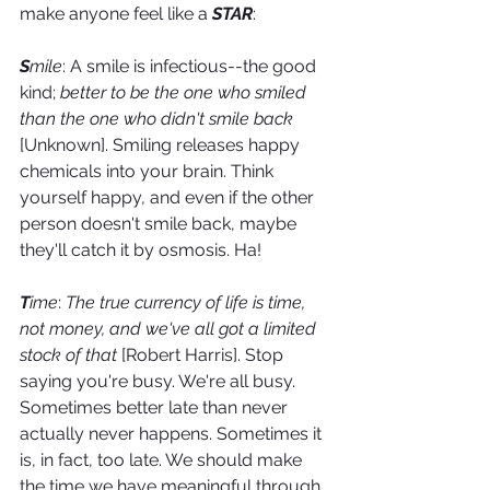
make anyone feel like a 
STAR
:
S
mile
: A smile is infectious--the good 
kind; 
better to be the one who smiled 
than the one who didn't smile back
[Unknown]. Smiling releases happy 
chemicals into your brain. Think 
yourself happy, and even if the other 
person doesn't smile back, maybe 
they'll catch it by osmosis. Ha!
T
ime
: 
The true currency of life is time, 
not money, and we've all got a limited 
stock of that
 [Robert Harris]. Stop 
saying you're busy. We're all busy. 
Sometimes better late than never 
actually never happens. Sometimes it 
is, in fact, too late. We should make 
the time we have meaningful through 