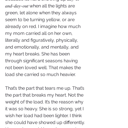
𝑎𝑛𝑑-𝑑𝑎𝑦-𝑜𝑢𝑡 when all the lights are 
green, let alone when they always 
seem to be turning yellow, or are 
already on red. I imagine how much 
my mom carried all on her own, 
literally and figuratively, physically, 
and emotionally, and mentally, and 
my heart breaks. She has been 
through significant seasons having 
not been loved well. That makes the 
load she carried so much heavier. 
That’s the part that tears me up. That’s 
the part that breaks my heart. Not the 
weight of the load. It’s the reason why 
it was so heavy. She is so strong, yet I 
wish her load had been lighter. I think 
she could have showed up differently. 