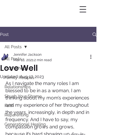
Post
All Posts
Jennifer Jackson
All Posts
Mar 18, 2021
2 min read
Love Well
Motherhood
Updated:
Aug 17, 2023
Family Recipes
As I navigate the many roles I am 
Relationships
blessed to be in as a woman, I am 
Shush Your Shame
thinking about my mom’s experiences 
and my experience of her throughout 
Faith
the years, increasingly, in depth and in 
Reparenting
frequency. And I have to say, my 
Generational Healing
compassion grows and grows, 
because it’s hard showing up 𝑑𝑎𝑦-𝑖𝑛-