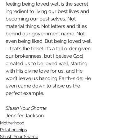
feeling being loved well is the secret 
ingredient to living our best lives and 
becoming our best selves. Not 
material things. Not letters and titles 
behind our government name. Not 
even being liked. But being loved well
—that’s the ticket. It’s a tall order given 
our brokenness, but I believe God 
created us to be loved well, starting 
with His divine love for us, and He 
won’t leave us hanging Earth-side; He 
even came down to show us the 
perfect example. 
Shush Your Shame
Jennifer Jackson
Motherhood
Relationships
Shush Your Shame