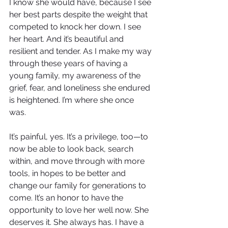
I know she would have, because I see 
her best parts despite the weight that 
competed to knock her down. I see 
her heart. And it’s beautiful and 
resilient and tender. As I make my way 
through these years of having a 
young family, my awareness of the 
grief, fear, and loneliness she endured 
is heightened. I’m where she once 
was. 
It’s painful, yes. It’s a privilege, too—to 
now be able to look back, search 
within, and move through with more 
tools, in hopes to be better and 
change our family for generations to 
come. It’s an honor to have the 
opportunity to love her well now. She 
deserves it. She always has. I have a 