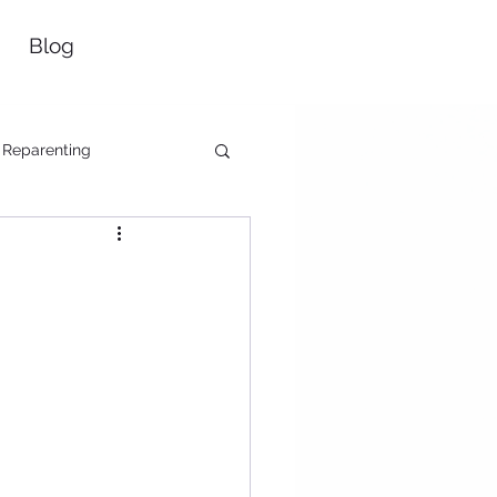
Blog
Reparenting