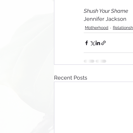
Shush Your Shame
Jennifer Jackson
Motherhood
Relationsh
Recent Posts