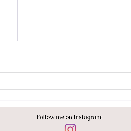
I Get to Do Something
Rela
Different
Tra
Con
Follow me on Instagram: