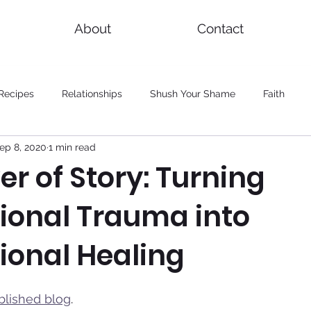
About
Contact
Recipes
Relationships
Shush Your Shame
Faith
ep 8, 2020
1 min read
r of Story: Turning
ional Trauma into
ional Healing
blished blog
. 