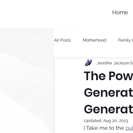
Home
All Posts
Motherhood
Family 
Jennifer Jackson
S
Generational Healing
The Powe
Generat
Generat
Updated:
Aug 20, 2023
| Take me to the 
pu