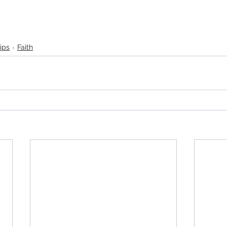
ips
Faith