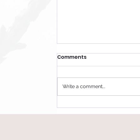
Comments
Be Honest
Write a comment...