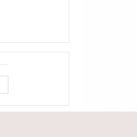
tional v.
nsactional
nections