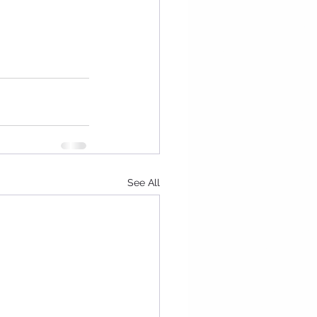
See All